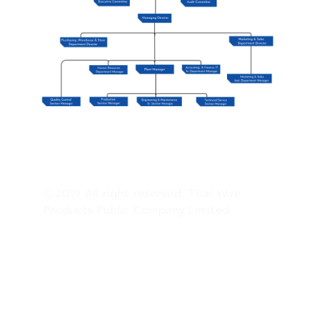
Ⓒ2019 All right reserved, Thai Wire
Products Public Company Limited