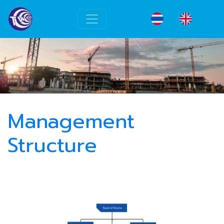
Management
Structure