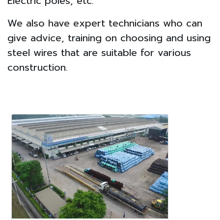
Electric poles, etc.
We also have expert technicians who can
give advice, training on choosing and using
steel wires that are suitable for various
construction.