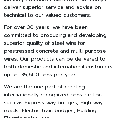
deliver superior service and advise on
technical to our valued customers.
For over 30 years, we have been
committed to producing and developing
superior quality of steel wire for
prestressed concrete and multi-purpose
wires. Our products can be delivered to
both domestic and international customers
up to 135,600 tons per year.
We are the one part of creating
internationally recognized construction
such as Express way bridges, High way
roads, Electric train bridges, Building,