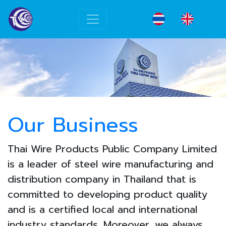
Our Business
Thai Wire Products Public Company Limited
is a leader of steel wire manufacturing and
distribution company in Thailand that is
committed to developing product quality
and is a certified local and international
industry standards. Moreover, we always