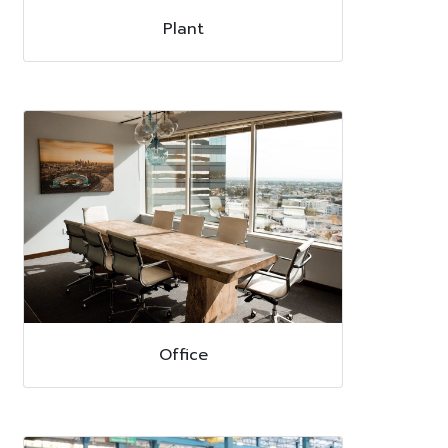
Plant
Office