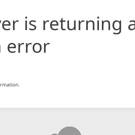
er is returning 
 error
rmation.