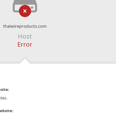
thaiwireproducts.com
Host
Error
site:
tes.
ebsite: