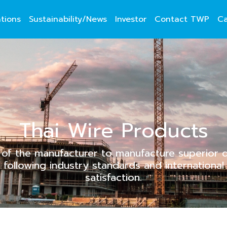
ations
Sustainability/News
Investor
Contact TWP
Ca
Thai Wire Products
of the manufacturer to manufacture superior qu
following industry standards and internationa
satisfaction.