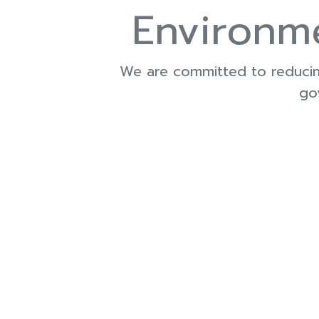
Environm
We are committed to reducing
go