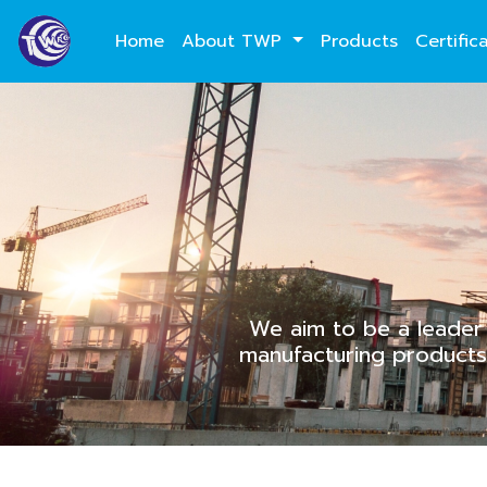
Home
About TWP
Products
Certific
We aim to be a leader 
manufacturing products 