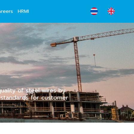
reers
HRMI
ality of steel wires by
l standards for customer