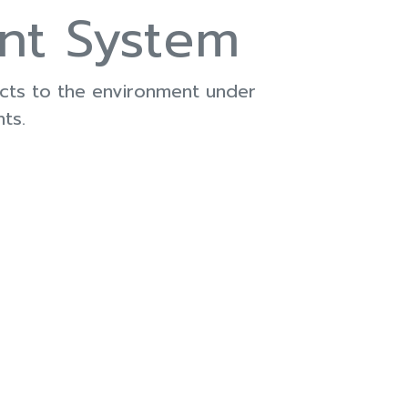
nt System
ects to the environment under
ts.