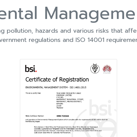
ental Manageme
 pollution, hazards and various risks that aff
vernment regulations and ISO 14001 requiremen