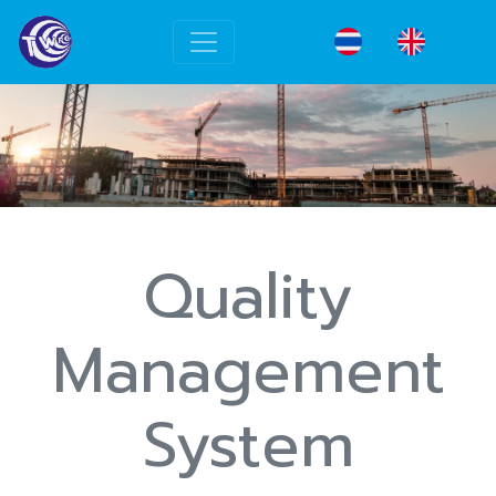
Quality
Management
System