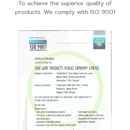
To achieve the superior quality of
products. We comply with ISO 9001